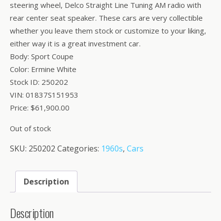
steering wheel, Delco Straight Line Tuning AM radio with
rear center seat speaker. These cars are very collectible
whether you leave them stock or customize to your liking,
either way it is a great investment car.
Body: Sport Coupe
Color: Ermine White
Stock ID: 250202
VIN: 01837S151953
Price: $61,900.00
Out of stock
SKU:
250202
Categories:
1960s
,
Cars
Description
Description