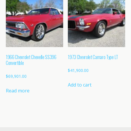
1966 Chevrolet Chevelle SS396
1973 Chevrolet Camaro Type LT
Convertible
$
41,900.00
$
69,901.00
Add to cart
Read more