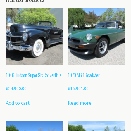
1946 Hudson Super Six Convertible
1979 MGB Roadster
$
24,900.00
$
16,901.00
Add to cart
Read more