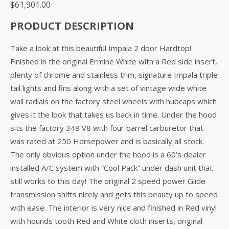
$
61,901.00
PRODUCT DESCRIPTION
Take a look at this beautiful Impala 2 door Hardtop!
Finished in the original Ermine White with a Red side insert,
plenty of chrome and stainless trim, signature Impala triple
tail lights and fins along with a set of vintage wide white
wall radials on the factory steel wheels with hubcaps which
gives it the look that takes us back in time. Under the hood
sits the factory 348 V8 with four barrel carburetor that
was rated at 250 Horsepower and is basically all stock.
The only obvious option under the hood is a 60’s dealer
installed A/C system with “Cool Pack” under dash unit that
still works to this day! The original 2 speed power Glide
transmission shifts nicely and gets this beauty up to speed
with ease. The interior is very nice and finished in Red vinyl
with hounds tooth Red and White cloth inserts, original