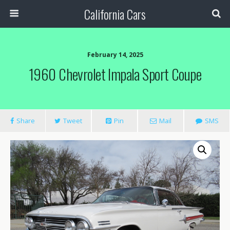
California Cars
February 14, 2025
1960 Chevrolet Impala Sport Coupe
Share
Tweet
Pin
Mail
SMS