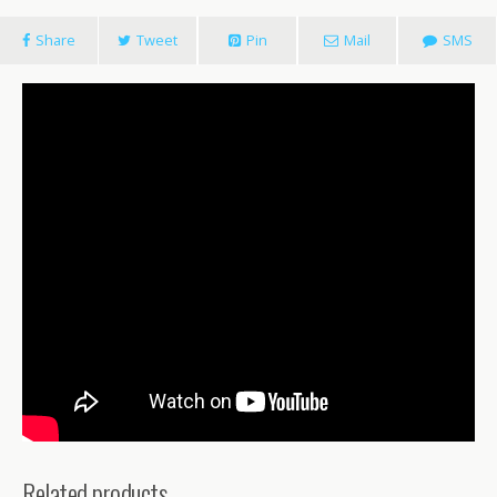
Share
Tweet
Pin
Mail
SMS
Related products