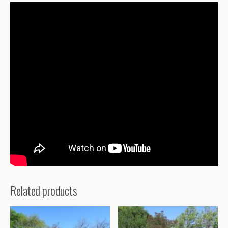
Related products