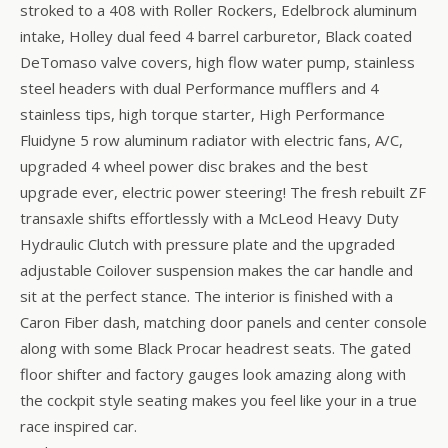
stroked to a 408 with Roller Rockers, Edelbrock aluminum
intake, Holley dual feed 4 barrel carburetor, Black coated
DeTomaso valve covers, high flow water pump, stainless
steel headers with dual Performance mufflers and 4
stainless tips, high torque starter, High Performance
Fluidyne 5 row aluminum radiator with electric fans, A/C,
upgraded 4 wheel power disc brakes and the best
upgrade ever, electric power steering! The fresh rebuilt ZF
transaxle shifts effortlessly with a McLeod Heavy Duty
Hydraulic Clutch with pressure plate and the upgraded
adjustable Coilover suspension makes the car handle and
sit at the perfect stance. The interior is finished with a
Caron Fiber dash, matching door panels and center console
along with some Black Procar headrest seats. The gated
floor shifter and factory gauges look amazing along with
the cockpit style seating makes you feel like your in a true
race inspired car.