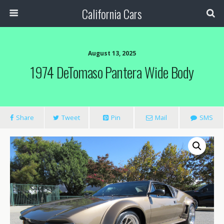
California Cars
August 13, 2025
1974 DeTomaso Pantera Wide Body
Share
Tweet
Pin
Mail
SMS