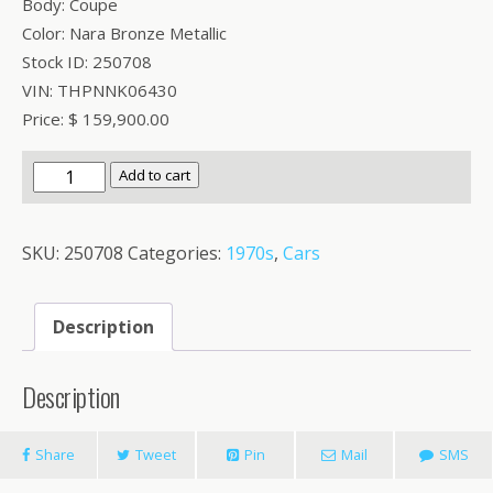
Body: Coupe
Color: Nara Bronze Metallic
Stock ID: 250708
VIN: THPNNK06430
Price: $ 159,900.00
1974
Add to cart
DeTomaso
Pantera
SKU:
250708
Categories:
1970s
,
Cars
Wide
Body
quantity
Description
Description
Share
Tweet
Pin
Mail
SMS