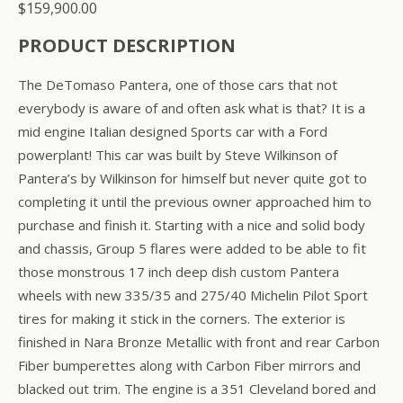
$
159,900.00
PRODUCT DESCRIPTION
The DeTomaso Pantera, one of those cars that not
everybody is aware of and often ask what is that? It is a
mid engine Italian designed Sports car with a Ford
powerplant! This car was built by Steve Wilkinson of
Pantera’s by Wilkinson for himself but never quite got to
completing it until the previous owner approached him to
purchase and finish it. Starting with a nice and solid body
and chassis, Group 5 flares were added to be able to fit
those monstrous 17 inch deep dish custom Pantera
wheels with new 335/35 and 275/40 Michelin Pilot Sport
tires for making it stick in the corners. The exterior is
finished in Nara Bronze Metallic with front and rear Carbon
Fiber bumperettes along with Carbon Fiber mirrors and
blacked out trim. The engine is a 351 Cleveland bored and