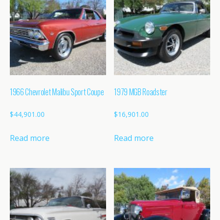
1966 Chevrolet Malibu Sport Coupe
1979 MGB Roadster
$
44,901.00
$
16,901.00
Read more
Read more