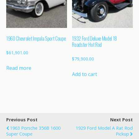
1960 Chevrolet Impala Sport Coupe
1932 Ford Deluxe Model 18
Roadster Hot Rod
$
61,901.00
$
79,900.00
Read more
Add to cart
Previous Post
Next Post
1963 Porsche 356B 1600
1929 Ford Model A Rat Rod
Super Coupe
Pickup