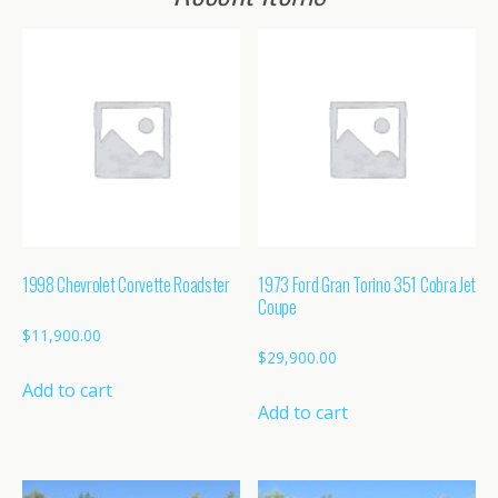
1998 Chevrolet Corvette Roadster
1973 Ford Gran Torino 351 Cobra Jet
Coupe
$
11,900.00
$
29,900.00
Add to cart
Add to cart