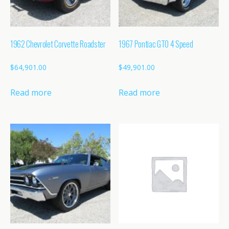
1962 Chevrolet Corvette Roadster
1967 Pontiac GTO 4 Speed
$
64,901.00
$
49,901.00
Read more
Read more