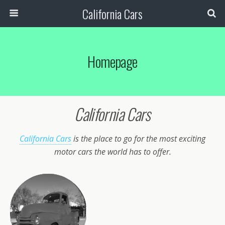
California Cars
Homepage
California Cars
California Cars
is the place to go for the most exciting
motor cars the world has to offer.