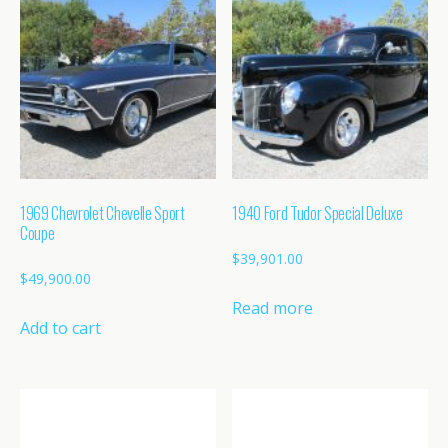
1969 Chevrolet Chevelle Sport
1940 Ford Tudor Special Deluxe
Coupe
$
39,901.00
$
49,900.00
Read more
Add to cart