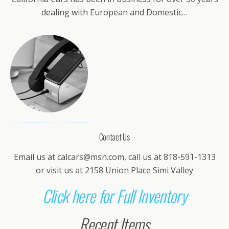
dealing with European and Domestic…
Contact Us
Email us at
calcars@msn.com
, call us at 818-591-1313
or visit us at 2158 Union Place Simi Valley
Click here for Full Inventory
Recent Items