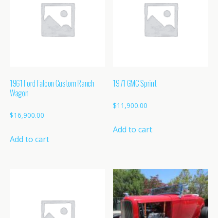
1961 Ford Falcon Custom Ranch
1971 GMC Sprint
Wagon
$
11,900.00
$
16,900.00
Add to cart
Add to cart