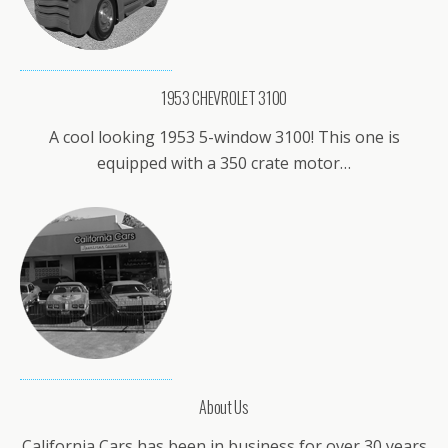
1953 CHEVROLET 3100
A cool looking 1953 5-window 3100! This one is
equipped with a 350 crate motor…
About Us
California Cars has been in business for over 30 years