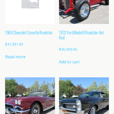
1968 Chevrolet Corvette Roadster
1932 Ford Model B Roadster Hot
Rod
$
31,901.00
$
36,900.00
Read more
Add to cart