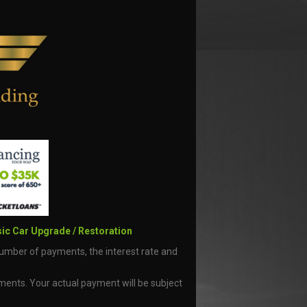
ic Car Upgrade / Restoration
number of payments, the interest rate and
yments. Your actual payment will be subject