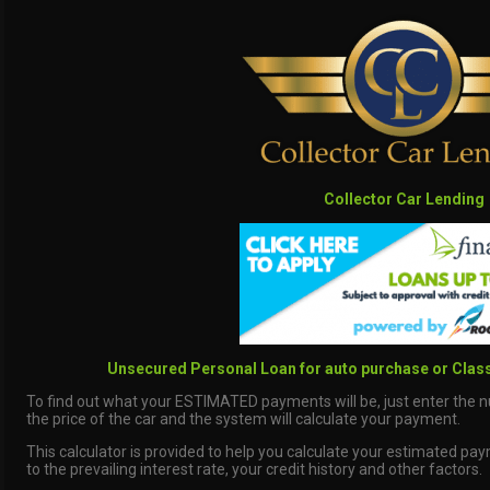
Collector Car Lending
Unsecured Personal Loan for auto purchase or Class
To find out what your ESTIMATED payments will be, just enter the 
the price of the car and the system will calculate your payment.
This calculator is provided to help you calculate your estimated pa
to the prevailing interest rate, your credit history and other factors.