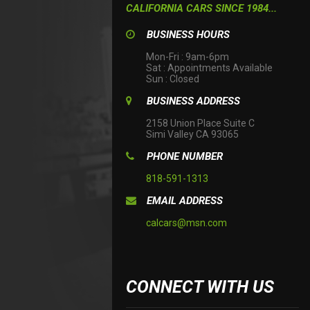
CALIFORNIA CARS SINCE 1984...
BUSINESS HOURS
Mon-Fri : 9am-6pm

Sat : Appointments Available

Sun : Closed
BUSINESS ADDRESS
2158 Union Place Suite C

Simi Valley CA 93065
PHONE NUMBER
818-591-1313
EMAIL ADDRESS
calcars@msn.com
CONNECT WITH US