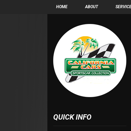
HOME
ABOUT
SERVIC
QUICK INFO