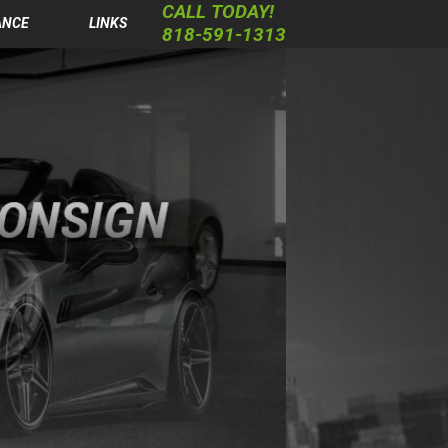
CALL TODAY!
ANCE
LINKS
818-591-1313