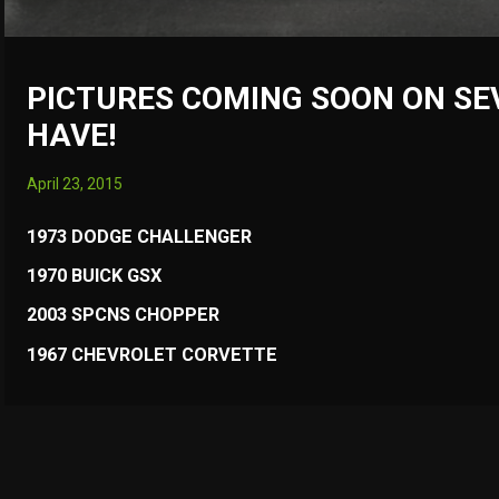
PICTURES COMING SOON ON SE
HAVE!
April 23, 2015
1973 DODGE CHALLENGER
1970 BUICK GSX
2003 SPCNS CHOPPER
1967 CHEVROLET CORVETTE