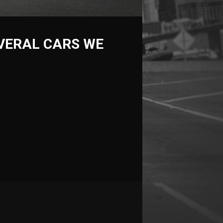
VERAL CARS WE