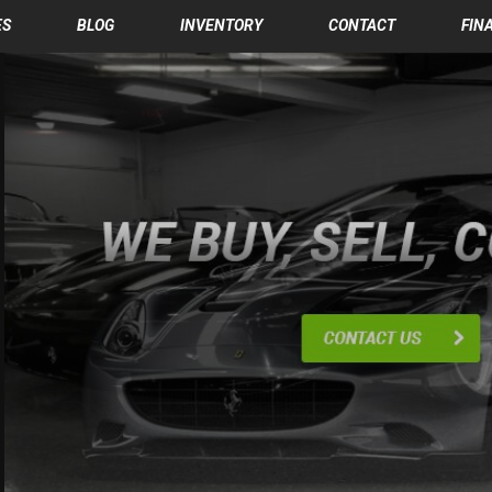
ES
BLOG
INVENTORY
CONTACT
FIN