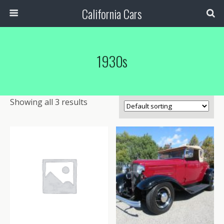
California Cars
1930s
Showing all 3 results