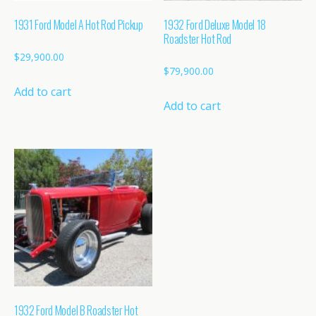
1931 Ford Model A Hot Rod Pickup
1932 Ford Deluxe Model 18
Roadster Hot Rod
$
29,900.00
$
79,900.00
Add to cart
Add to cart
1932 Ford Model B Roadster Hot