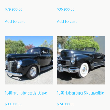
$
79,900.00
$
36,900.00
Add to cart
Add to cart
1940 Ford Tudor Special Deluxe
1946 Hudson Super Six Convertible
$
39,901.00
$
24,900.00