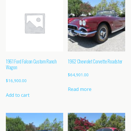
1961 Ford Falcon Custom Ranch
1962 Chevrolet Corvette Roadster
Wagon
$
64,901.00
$
16,900.00
Read more
Add to cart