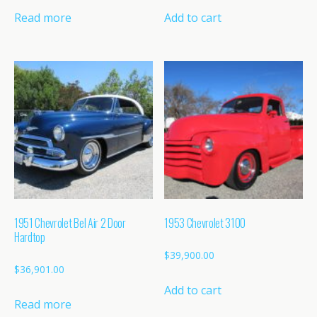
Read more
Add to cart
1951 Chevrolet Bel Air 2 Door
1953 Chevrolet 3100
Hardtop
$
39,900.00
$
36,901.00
Add to cart
Read more