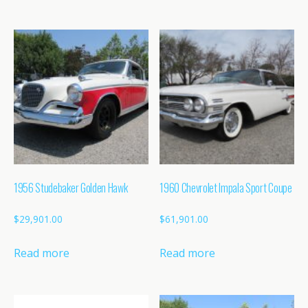
1956 Studebaker Golden Hawk
1960 Chevrolet Impala Sport Coupe
$
29,901.00
$
61,901.00
Read more
Read more