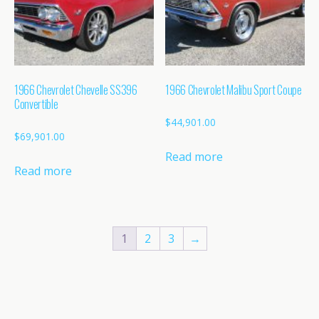
1966 Chevrolet Chevelle SS396
1966 Chevrolet Malibu Sport Coupe
Convertible
$
44,901.00
$
69,901.00
Read more
Read more
1
2
3
→