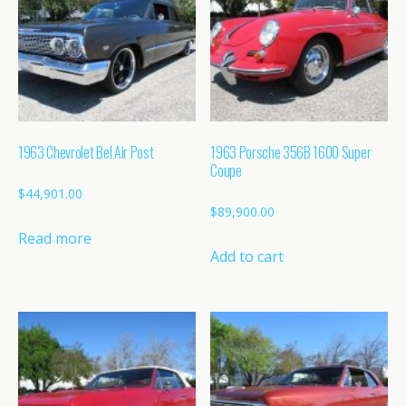
1963 Chevrolet Bel Air Post
1963 Porsche 356B 1600 Super
Coupe
$
44,901.00
$
89,900.00
Read more
Add to cart