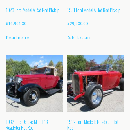
1929 Ford Model A Rat Rod Pickup
1931 Ford Model A Hot Rod Pickup
$
16,901.00
$
29,900.00
Read more
Add to cart
1932 Ford Deluxe Model 18
1932 Ford Model B Roadster Hot
Roadster Hot Rod
Rod