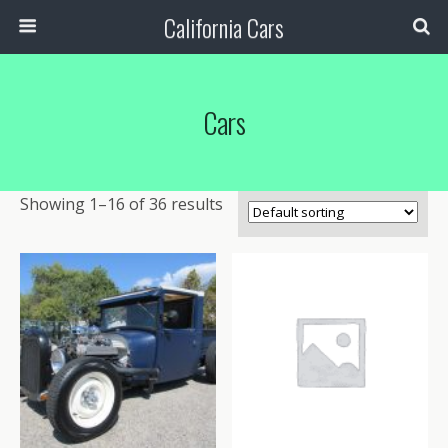
California Cars
Cars
Showing 1–16 of 36 results