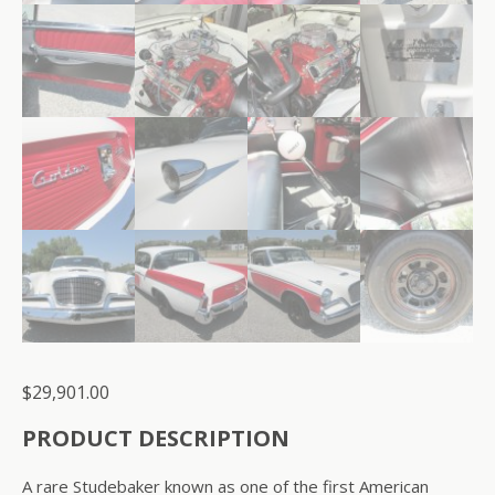
$
29,901.00
PRODUCT DESCRIPTION
A rare Studebaker known as one of the first American