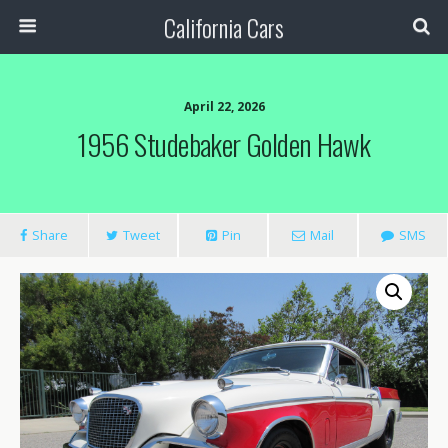
California Cars
April 22, 2026
1956 Studebaker Golden Hawk
Share
Tweet
Pin
Mail
SMS