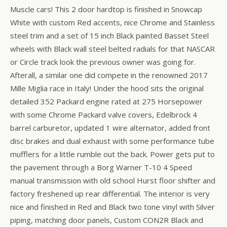
Muscle cars! This 2 door hardtop is finished in Snowcap
White with custom Red accents, nice Chrome and Stainless
steel trim and a set of 15 inch Black painted Basset Steel
wheels with Black wall steel belted radials for that NASCAR
or Circle track look the previous owner was going for.
Afterall, a similar one did compete in the renowned 2017
Mille Miglia race in Italy! Under the hood sits the original
detailed 352 Packard engine rated at 275 Horsepower
with some Chrome Packard valve covers, Edelbrock 4
barrel carburetor, updated 1 wire alternator, added front
disc brakes and dual exhaust with some performance tube
mufflers for a little rumble out the back. Power gets put to
the pavement through a Borg Warner T-10 4 Speed
manual transmission with old school Hurst floor shifter and
factory freshened up rear differential. The interior is very
nice and finished in Red and Black two tone vinyl with Silver
piping, matching door panels, Custom CON2R Black and