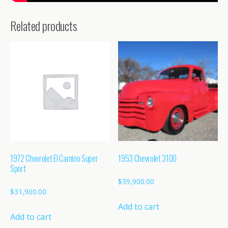
Related products
1972 Chevrolet El Camino Super
1953 Chevrolet 3100
Sport
$
39,900.00
$
31,900.00
Add to cart
Add to cart