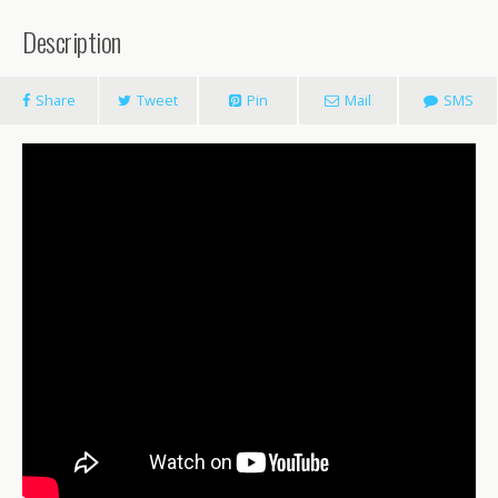
Description
Share
Tweet
Pin
Mail
SMS