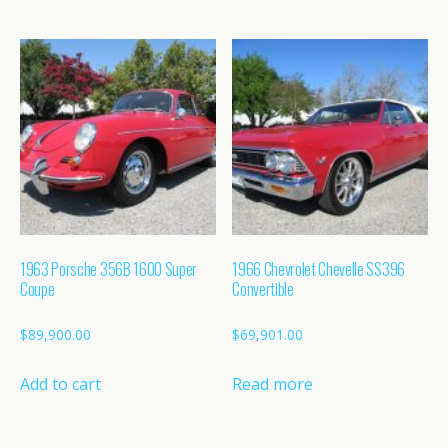
1963 Porsche 356B 1600 Super
1966 Chevrolet Chevelle SS396
Coupe
Convertible
$
89,900.00
$
69,901.00
Add to cart
Read more