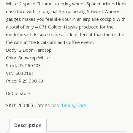
White 2 spoke Chrome steering wheel, Spun machined look
dash face with its original Retro looking Stewart Warner
gauges makes you feel like your in an airplane cockpit! With
a total of only 4,071 Golden Hawks produced for the
model year it is sure to be a little different than the rest of
the cars at the local Cars and Coffee event.
Body: 2 Door Hardtop
Color: Snowcap White
Stock ID: 260403
VIN: 6032191
Price: $ 29,900.00
Out of stock
SKU:
260403
Categories:
1950s
,
Cars
Description