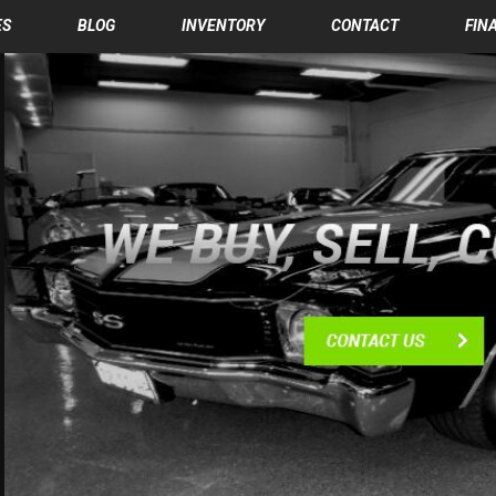
ES
BLOG
INVENTORY
CONTACT
FIN