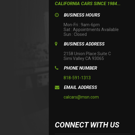
CALIFORNIA CARS SINCE 1984...
BUSINESS HOURS
Mon-Fri : 9am-6pm

Sat : Appointments Available

Sun : Closed
BUSINESS ADDRESS
2158 Union Place Suite C

Simi Valley CA 93065
PHONE NUMBER
818-591-1313
EMAIL ADDRESS
calcars@msn.com
CONNECT WITH US