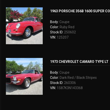
1963 PORSCHE 356B 1600 SUPER C
Body:
Coupe
Color:
Ruby Red
Stock ID:
250602
VIN:
125207
1973 CHEVROLET CAMARO TYPE LT
Body:
Coupe
Color:
Dark Red / Black Stripes
Stock ID:
260306
VIN:
1S87K3N143368