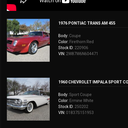
1976 PONTIAC TRANS AM 455
Body:
Coupe
Color:
Firethorn Red
Stock ID:
220906
VIN:
2W87W6N604471
1960 CHEVROLET IMPALA SPORT C
Body:
Sport Coupe
Color:
Ermine White
Stock ID:
250202
VIN:
01837S151953