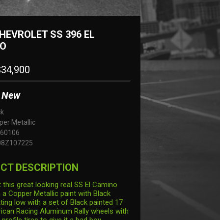
HEVROLET SS 396 EL
O
34,900
New
ck
er Metallic
60106
08Z107225
CT DESCRIPTION
 this great looking real SS El Camino
n a Copper Metallic paint with Black
tting low with a set of Black painted 17
ican Racing Aluminum Rally wheels with
rofile tires to give it a bad boy