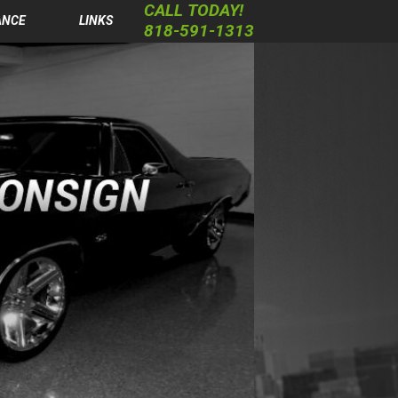
CALL TODAY!
ANCE
LINKS
818-591-1313