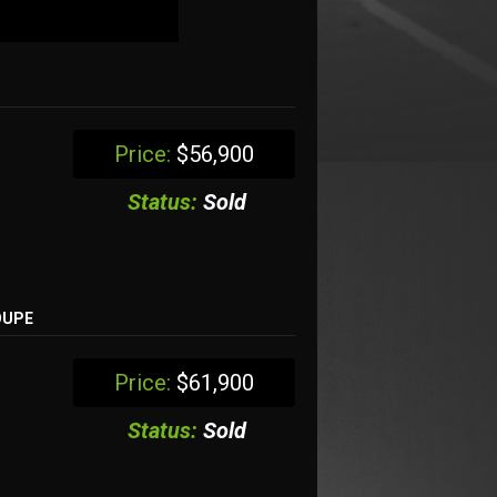
Price:
$56,900
Status:
Sold
OUPE
Price:
$61,900
Status:
Sold