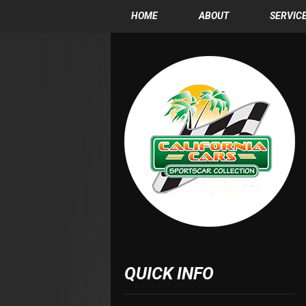
HOME
ABOUT
SERVIC
QUICK INFO