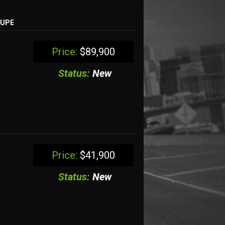
OUPE
Price:
$89,900
Status:
New
Price:
$41,900
Status:
New