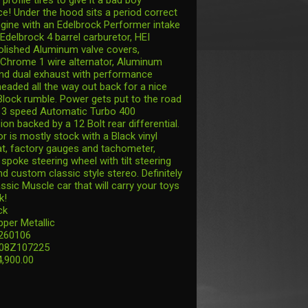
e! Under the hood sits a period correct
gine with an Edelbrock Performer intake
Edelbrock 4 barrel carburetor, HEI
 polished Aluminum valve covers,
Chrome 1 wire alternator, Aluminum
and dual exhaust with performance
headed all the way out back for a nice
Block rumble. Power gets put to the road
 3 speed Automatic Turbo 400
on backed by a 12 Bolt rear differential.
or is mostly stock with a Black vinyl
t, factory gauges and tachometer,
spoke steering wheel with tilt steering
d custom classic style stereo. Definitely
ssic Muscle car that will carry your toys
k!
ck
pper Metallic
 260106
808Z107225
4,900.00