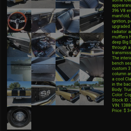
appearanc
396 V8 en
manifold, 
ignition,
upgraded 
radiator 
mufflers 
deep Big 
through a
transmissi
The interi
bench sea
custom 3 
column an
a cool Cla
in the bac
Body: Tru
Color: Co
Stock ID:
VIN: 138
Price: $ 3