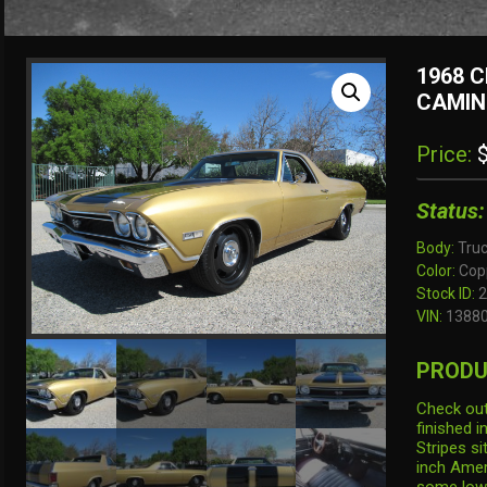
1968 C
CAMIN
Price:
$
Status:
Body:
Tru
Color:
Copp
Stock ID:
2
VIN:
1388
PRODU
Check out
finished i
Stripes si
inch Amer
some low p