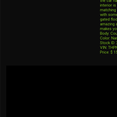
the car ha
interior i
matching 
with some
gated flo
amazing a
makes you 
Body: Co
Color: Na
Stock ID:
VIN: THP
Price: $ 1