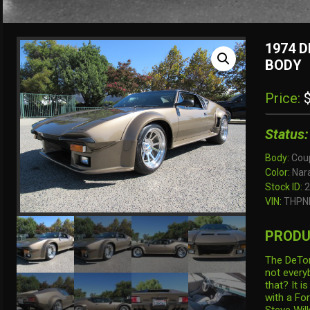
1974 
BODY
Price:
$
Status:
Body:
Cou
Color:
Nara
Stock ID:
2
VIN:
THPN
PRODU
The DeTom
not every
that? It i
with a For
Steve Wil