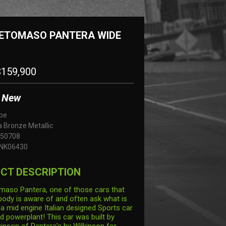
DETOMASO PANTERA WIDE
159,900
New
pe
 Bronze Metallic
50708
NK06430
CT DESCRIPTION
aso Pantera, one of those cars that
body is aware of and often ask what is
s a mid engine Italian designed Sports car
d powerplant! This car was built by
kinson of Pantera’s by Wilkinson for