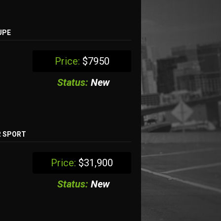
UPE
Price:
$7950
Status:
New
R SPORT
Price:
$31,900
Status:
New