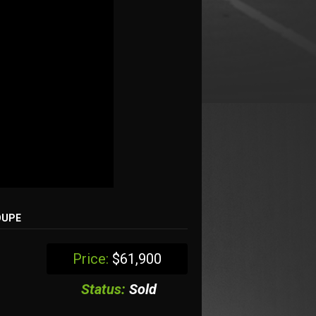
OUPE
Price:
$61,900
Status:
Sold