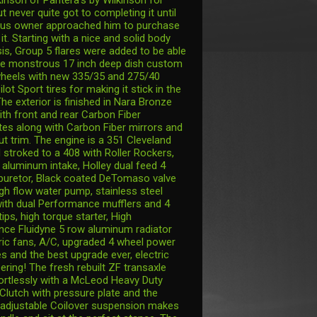
t never quite got to completing it until
ous owner approached him to purchase
 it. Starting with a nice and solid body
is, Group 5 flares were added to be able
ose monstrous 17 inch deep dish custom
heels with new 335/35 and 275/40
ilot Sport tires for making it stick in the
he exterior is finished in Nara Bronze
ith front and rear Carbon Fiber
es along with Carbon Fiber mirrors and
ut trim. The engine is a 351 Cleveland
 stroked to a 408 with Roller Rockers,
 aluminum intake, Holley dual feed 4
rburetor, Black coated DeTomaso valve
igh flow water pump, stainless steel
ith dual Performance mufflers and 4
tips, high torque starter, High
ce Fluidyne 5 row aluminum radiator
tric fans, A/C, upgraded 4 wheel power
s and the best upgrade ever, electric
ering! The fresh rebuilt ZF transaxle
fortlessly with a McLeod Heavy Duty
 Clutch with pressure plate and the
adjustable Coilover suspension makes