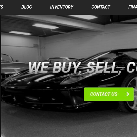
ES
BLOG
INVENTORY
CONTACT
FIN