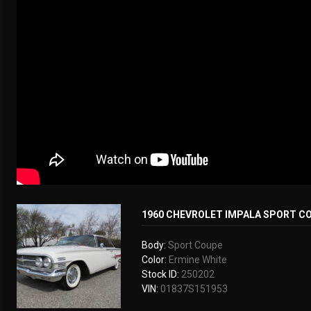
1960 CHEVROLET IMPALA SPORT C
Body:
Sport Coupe
Color:
Ermine White
Stock ID:
250202
VIN:
01837S151953