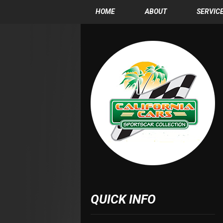
HOME
ABOUT
SERVIC
QUICK INFO