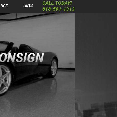
CALL TODAY!
ANCE
LINKS
818-591-1313