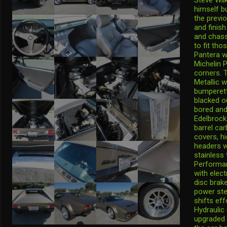
himself bu
the previ
and finish
and chass
to fit th
Pantera w
Michelin P
corners. T
Metallic w
bumperett
blacked o
bored and
Edelbrock
barrel ca
covers, h
headers w
stainless 
Performan
with elec
disc brake
power ste
shifts ef
Hydraulic
upgraded 