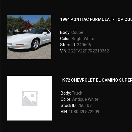
1994 PONTIAC FORMULA T-TOP CO
Body:
Coupe
Color:
Bright White
Stock ID:
240606
VIN:
2G2FV22P7R2219362
1972 CHEVROLET EL CAMINO SUPE
Body:
Truck
Color:
Antique White
Stock ID:
260107
VIN:
1D80J2L572209