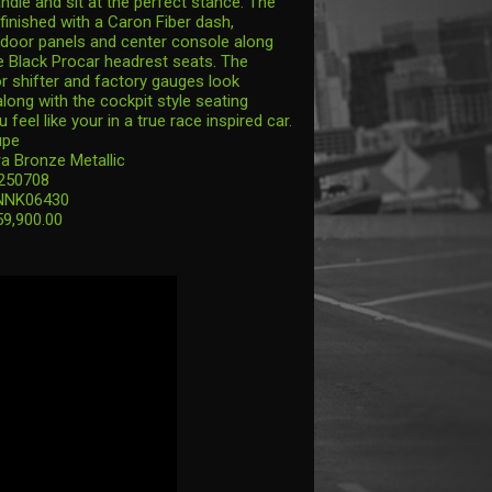
ndle and sit at the perfect stance. The
s finished with a Caron Fiber dash,
door panels and center console along
 Black Procar headrest seats. The
or shifter and factory gauges look
long with the cockpit style seating
feel like your in a true race inspired car.
upe
ra Bronze Metallic
 250708
NNK06430
59,900.00