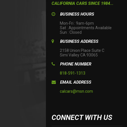
CALIFORNIA CARS SINCE 1984...
BUSINESS HOURS
Mon-Fri : 9am-6pm

Sat : Appointments Available

Sun : Closed
BUSINESS ADDRESS
2158 Union Place Suite C

Simi Valley CA 93065
PHONE NUMBER
818-591-1313
EMAIL ADDRESS
calcars@msn.com
CONNECT WITH US