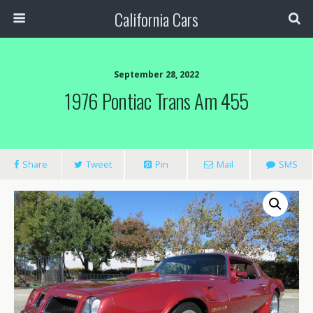
California Cars
September 28, 2022
1976 Pontiac Trans Am 455
Share
Tweet
Pin
Mail
SMS