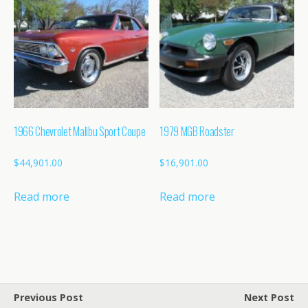
1966 Chevrolet Malibu Sport Coupe
1979 MGB Roadster
$
44,901.00
$
16,901.00
Read more
Read more
Previous Post
Next Post