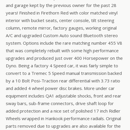
and garage kept by the previous owner for the past 28
years! Finished in Firethorn Red with color matched vinyl
interior with bucket seats, center console, tilt steering
column, remote mirror, factory gauges, working original
A/C and upgraded Custom Auto sound Bluetooth stereo
system. Options include the rare matching number 455 V8
that was completely rebuilt with some high performance
upgrades and produced just over 400 Horsepower on the
Dyno. Being a factory 4 Speed car, it was fairly simple to
convert to a Tremec 5 Speed manual transmission backed
by a 10 Bolt Posi-Traction rear differential with 3.73 ratio
and added 4 wheel power disc brakes. More under car
equipment includes QA1 adjustable shocks, front and rear
sway bars, sub-frame connectors, drive shaft loop for
added protection and a nice set of polished 17 inch Ridler
Wheels wrapped in Hankook performance radials. Original
parts removed due to upgrades are also available for the