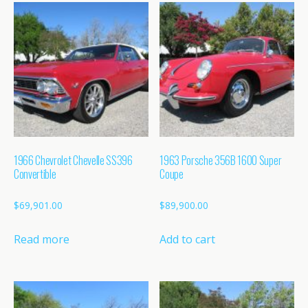
1966 Chevrolet Chevelle SS396
1963 Porsche 356B 1600 Super
Convertible
Coupe
$
69,901.00
$
89,900.00
Read more
Add to cart