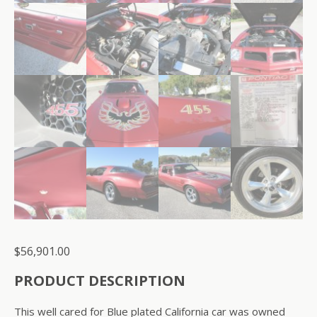
$
56,901.00
PRODUCT DESCRIPTION
This well cared for Blue plated California car was owned