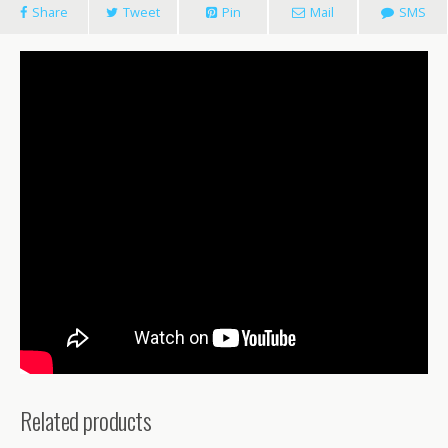
Share
Tweet
Pin
Mail
SMS
Related products