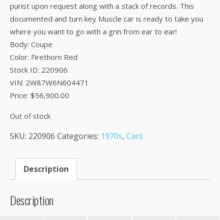
purist upon request along with a stack of records. This
documented and turn key Muscle car is ready to take you
where you want to go with a grin from ear to ear!
Body: Coupe
Color: Firethorn Red
Stock ID: 220906
VIN: 2W87W6N604471
Price: $56,900.00
Out of stock
SKU:
220906
Categories:
1970s
,
Cars
Description
Description