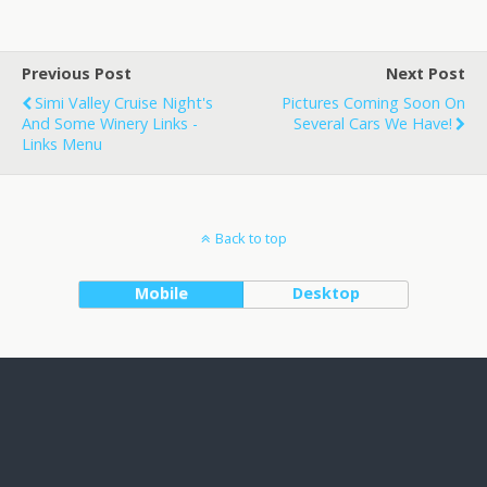
Previous Post
Next Post
Simi Valley Cruise Night's
Pictures Coming Soon On
And Some Winery Links -
Several Cars We Have!
Links Menu
Back to top
Mobile
Desktop