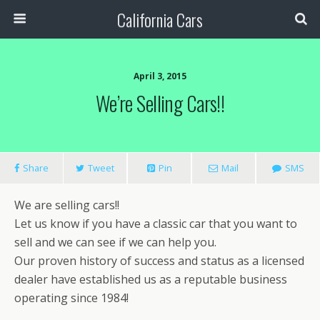
California Cars
April 3, 2015
We’re Selling Cars!!
Share
Tweet
Pin
Mail
SMS
We are selling cars!!
Let us know if you have a classic car that you want to
sell and we can see if we can help you.
Our proven history of success and status as a licensed
dealer have established us as a reputable business
operating since 1984!