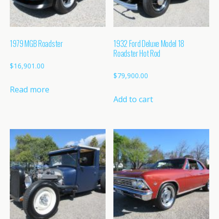
1979 MGB Roadster
1932 Ford Deluxe Model 18
Roadster Hot Rod
$
16,901.00
$
79,900.00
Read more
Add to cart