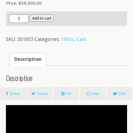
Price: $39,900.00
1953
Add to cart
Chevrolet
3100
SKU:
201003
Categories:
1950s
,
Cars
quantity
Description
Description
Share
Tweet
Pin
Mail
SMS