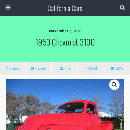
California Cars
November 3, 2020
1953 Chevrolet 3100
Share
Tweet
Pin
Mail
SMS