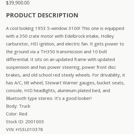
$
39,900.00
PRODUCT DESCRIPTION
A cool looking 1953 5-window 3100! This one is equipped
with a 350 crate motor with Edelbrock intake, Holley
carburetor, HEI ignition, and electric fan. It gets power to
the ground via a TH350 transmission and 10 bolt
differential. It sits on an updated frame with updated
suspension and has power steering, power front disc
brakes, and old school red steely wheels. For drivability, it
has A/C, tilt wheel, Stewart Warner gauges, bucket seats,
console, HID headlights, aluminum plated bed, and
Bluetooth type stereo. It’s a good looker!
Body: Truck
Color: Red
Stock ID: 2001003
VIN: H53L010378