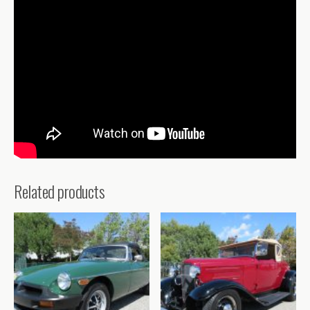
Related products