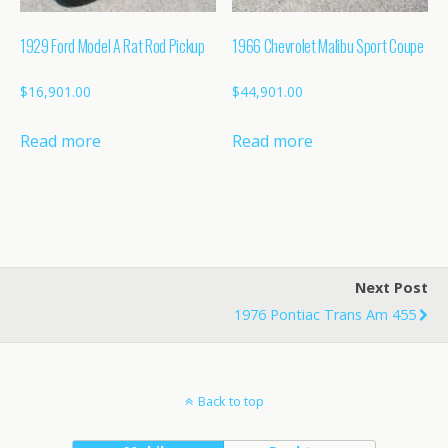
1929 Ford Model A Rat Rod Pickup
1966 Chevrolet Malibu Sport Coupe
$
16,901.00
$
44,901.00
Read more
Read more
Next Post
1976 Pontiac Trans Am 455
Back to top