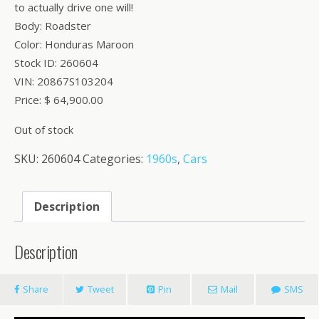
to actually drive one will!
Body: Roadster
Color: Honduras Maroon
Stock ID: 260604
VIN: 20867S103204
Price: $ 64,900.00
Out of stock
SKU:
260604
Categories:
1960s
,
Cars
Description
Description
Share
Tweet
Pin
Mail
SMS