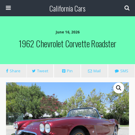
California Cars
June 16, 2026
1962 Chevrolet Corvette Roadster
Share
Tweet
Pin
Mail
SMS