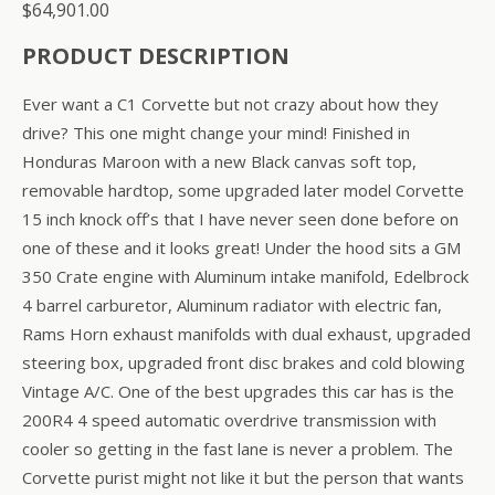
$
64,901.00
PRODUCT DESCRIPTION
Ever want a C1 Corvette but not crazy about how they
drive? This one might change your mind! Finished in
Honduras Maroon with a new Black canvas soft top,
removable hardtop, some upgraded later model Corvette
15 inch knock off’s that I have never seen done before on
one of these and it looks great! Under the hood sits a GM
350 Crate engine with Aluminum intake manifold, Edelbrock
4 barrel carburetor, Aluminum radiator with electric fan,
Rams Horn exhaust manifolds with dual exhaust, upgraded
steering box, upgraded front disc brakes and cold blowing
Vintage A/C. One of the best upgrades this car has is the
200R4 4 speed automatic overdrive transmission with
cooler so getting in the fast lane is never a problem. The
Corvette purist might not like it but the person that wants