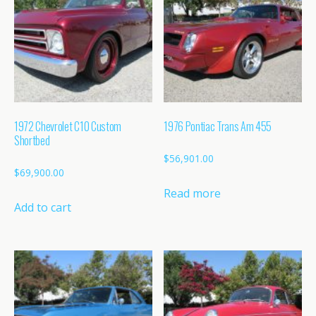
1972 Chevrolet C10 Custom
1976 Pontiac Trans Am 455
Shortbed
$
56,901.00
$
69,900.00
Read more
Add to cart