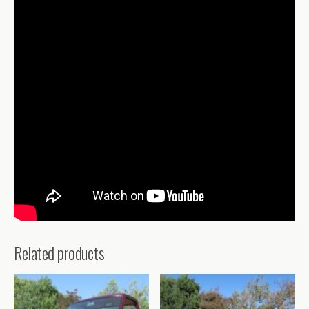
Related products