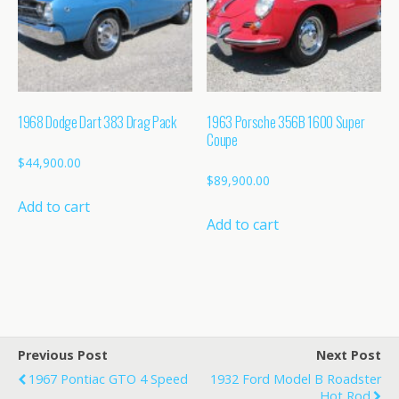
1968 Dodge Dart 383 Drag Pack
1963 Porsche 356B 1600 Super
Coupe
$
44,900.00
$
89,900.00
Add to cart
Add to cart
Previous Post
Next Post
1967 Pontiac GTO 4 Speed
1932 Ford Model B Roadster
Hot Rod