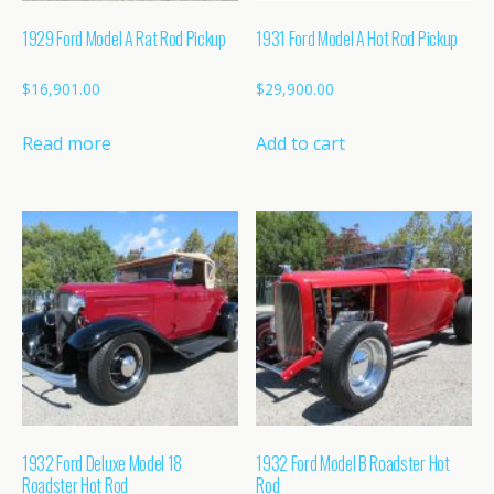
1929 Ford Model A Rat Rod Pickup
1931 Ford Model A Hot Rod Pickup
$
16,901.00
$
29,900.00
Read more
Add to cart
1932 Ford Deluxe Model 18
1932 Ford Model B Roadster Hot
Roadster Hot Rod
Rod