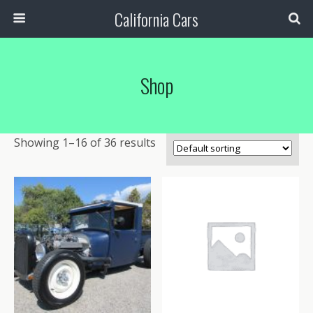
California Cars
Shop
Showing 1–16 of 36 results