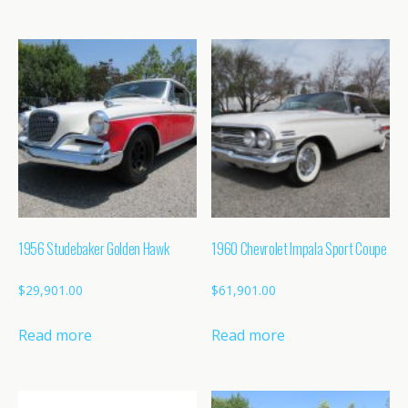
1956 Studebaker Golden Hawk
1960 Chevrolet Impala Sport Coupe
$
29,901.00
$
61,901.00
Read more
Read more