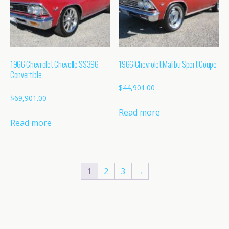
1966 Chevrolet Chevelle SS396
1966 Chevrolet Malibu Sport Coupe
Convertible
$
44,901.00
$
69,901.00
Read more
Read more
1
2
3
→