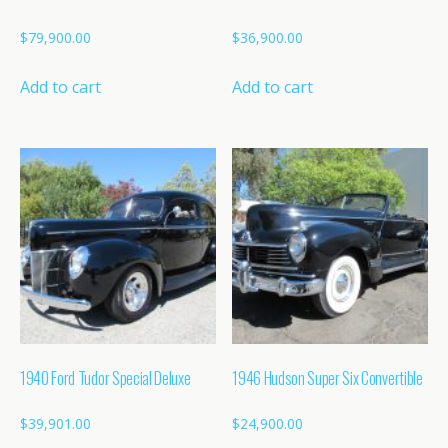
$
79,900.00
$
36,900.00
Add to cart
Add to cart
1940 Ford Tudor Special Deluxe
1946 Hudson Super Six Convertible
$
39,901.00
$
24,900.00