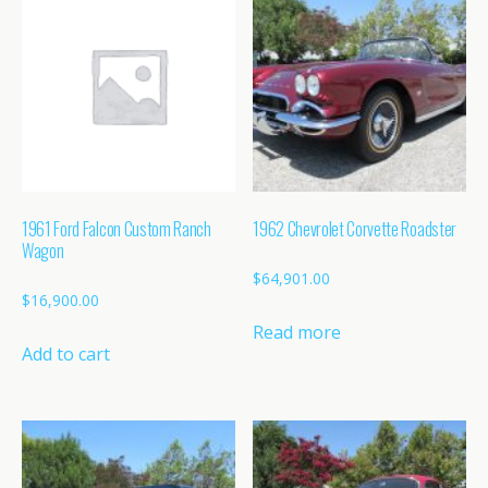
1961 Ford Falcon Custom Ranch
1962 Chevrolet Corvette Roadster
Wagon
$
64,901.00
$
16,900.00
Read more
Add to cart