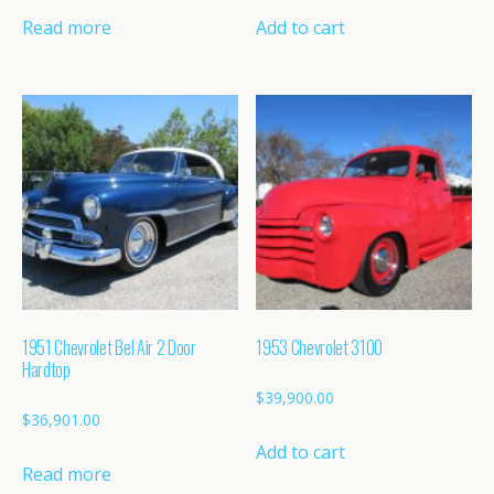
Read more
Add to cart
1951 Chevrolet Bel Air 2 Door
1953 Chevrolet 3100
Hardtop
$
39,900.00
$
36,901.00
Add to cart
Read more