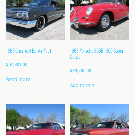
1963 Chevrolet Bel Air Post
1963 Porsche 356B 1600 Super
Coupe
$
44,901.00
$
89,900.00
Read more
Add to cart